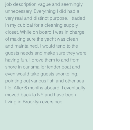
job description vague and seemingly 
unnecessary. Everything I did had a 
very real and distinct purpose. I traded 
in my cubical for a cleaning supply 
closet. While on board I was in charge 
of making sure the yacht was clean 
and maintained. I would tend to the 
guests needs and make sure they were 
having fun. I drove them to and from 
shore in our smaller tender boat and 
even would take guests snorkeling, 
pointing out various fish and other sea 
life. After 6 months aboard, I eventually 
moved back to NY and have been 
living in Brooklyn eversince.   