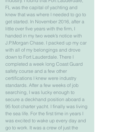
industry. I found that Fort Lauderdale, 
FL was the capital of yachting and 
knew that was where I needed to go to 
get started. In November 2016, after a 
little over five years with the firm, I 
handed in my two week’s notice with 
J.P.Morgan Chase. I packed up my car 
with all of my belongings and drove 
down to Fort Lauderdale. There I 
completed a week long Coast Guard 
safety course and a few other 
certifications I knew were industry 
standards. After a few weeks of job 
searching, I was lucky enough to 
secure a deckhand position aboard a 
95 foot charter yacht. I finally was living 
the sea life. For the first time in years I 
was excited to wake up every day and 
go to work. It was a crew of just the 