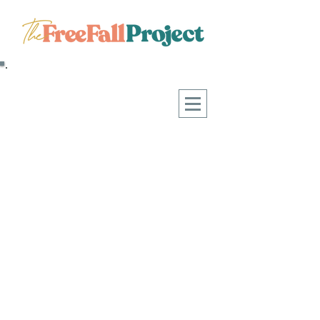
WHAT HAPPENS WHEN WE
START CHOOSING FREEDOM OVER
FEAR