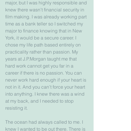
major, but I was highly responsible and 
knew there wasn’t financial security in 
film making. I was already working part 
time as a bank teller so I switched my 
major to finance knowing that in New 
York, it would be a secure career. I 
chose my life path based entirely on 
practicality rather than passion. My 
years at J.P.Morgan taught me that 
hard work cannot get you far in a 
career if there is no passion. You can 
never work hard enough if your heart is 
not in it. And you can’t force your heart 
into anything. I knew there was a wind 
at my back, and I needed to stop 
resisting it.
The ocean had always called to me. I 
knew I wanted to be out there. There is 