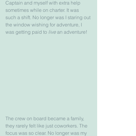
Captain and myself with extra help 
sometimes while on charter. It was 
such a shift. No longer was I staring out 
the window wishing for adventure, I 
was getting paid to 
live
 an adventure! 
The crew on board became a family, 
they rarely felt like just coworkers. The 
focus was so clear. No longer was my 