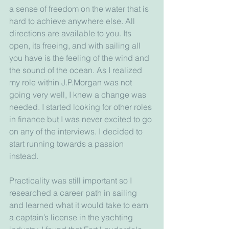
a sense of freedom on the water that is 
hard to achieve anywhere else. All 
directions are available to you. Its 
open, its freeing, and with sailing all 
you have is the feeling of the wind and 
the sound of the ocean. As I realized 
my role within J.P.Morgan was not 
going very well, I knew a change was 
needed. I started looking for other roles 
in finance but I was never excited to go 
on any of the interviews. I decided to 
start running towards a passion 
instead. 
Practicality was still important so I 
researched a career path in sailing 
and learned what it would take to earn 
a captain’s license in the yachting 