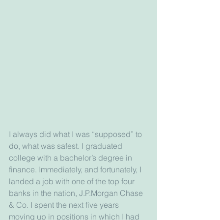
I always did what I was “supposed” to 
do, what was safest. I graduated 
college with a bachelor’s degree in 
finance. Immediately, and fortunately, I 
landed a job with one of the top four 
banks in the nation, J.P.Morgan Chase 
& Co. I spent the next five years 
moving up in positions in which I had 