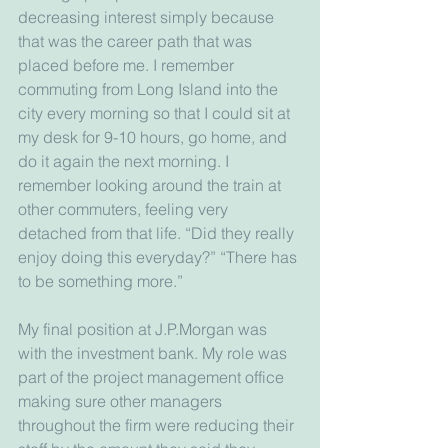
decreasing interest simply because 
that was the career path that was 
placed before me. I remember 
commuting from Long Island into the 
city every morning so that I could sit at 
my desk for 9-10 hours, go home, and 
do it again the next morning. I 
remember looking around the train at 
other commuters, feeling very 
detached from that life. “Did they really 
enjoy doing this everyday?” “There has 
to be something more.”
My final position at J.P.Morgan was 
with the investment bank. My role was 
part of the project management office 
making sure other managers 
throughout the firm were reducing their 