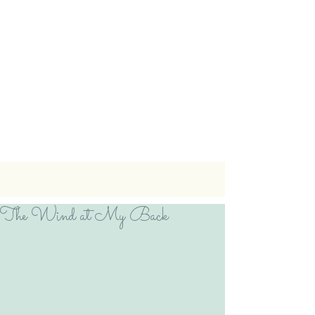
The Wind at My Back