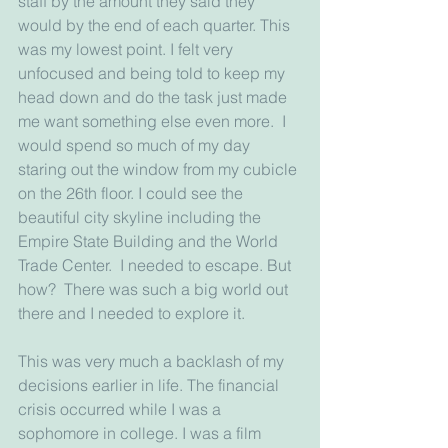
staff by the amount they said they 
would by the end of each quarter. This 
was my lowest point. I felt very 
unfocused and being told to keep my 
head down and do the task just made 
me want something else even more.  I 
would spend so much of my day 
staring out the window from my cubicle 
on the 26th floor. I could see the 
beautiful city skyline including the 
Empire State Building and the World 
Trade Center.  I needed to escape. But 
how?  There was such a big world out 
there and I needed to explore it.
This was very much a backlash of my 
decisions earlier in life. The financial 
crisis occurred while I was a 
sophomore in college. I was a film 